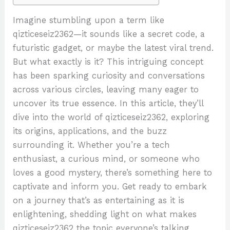
Imagine stumbling upon a term like
qizticeseiz2362—it sounds like a secret code, a
futuristic gadget, or maybe the latest viral trend.
But what exactly is it? This intriguing concept
has been sparking curiosity and conversations
across various circles, leaving many eager to
uncover its true essence. In this article, they’ll
dive into the world of qizticeseiz2362, exploring
its origins, applications, and the buzz
surrounding it. Whether you’re a tech
enthusiast, a curious mind, or someone who
loves a good mystery, there’s something here to
captivate and inform you. Get ready to embark
on a journey that’s as entertaining as it is
enlightening, shedding light on what makes
qizticeseiz2362 the topic everyone’s talking