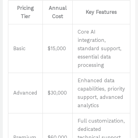
Pricing
Annual
Key Features
Tier
Cost
Core AI
integration,
Basic
$15,000
standard support,
essential data
processing
Enhanced data
capabilities, priority
Advanced
$30,000
support, advanced
analytics
Full customization,
dedicated
Premium
$60,000
technical support,