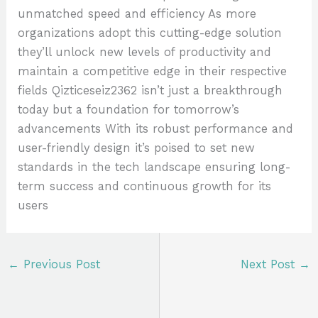
unmatched speed and efficiency As more
organizations adopt this cutting-edge solution
they’ll unlock new levels of productivity and
maintain a competitive edge in their respective
fields Qizticeseiz2362 isn’t just a breakthrough
today but a foundation for tomorrow’s
advancements With its robust performance and
user-friendly design it’s poised to set new
standards in the tech landscape ensuring long-
term success and continuous growth for its
users
←
Previous Post
Next Post
→