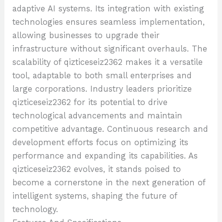
adaptive AI systems. Its integration with existing
technologies ensures seamless implementation,
allowing businesses to upgrade their
infrastructure without significant overhauls. The
scalability of qizticeseiz2362 makes it a versatile
tool, adaptable to both small enterprises and
large corporations. Industry leaders prioritize
qizticeseiz2362 for its potential to drive
technological advancements and maintain
competitive advantage. Continuous research and
development efforts focus on optimizing its
performance and expanding its capabilities. As
qizticeseiz2362 evolves, it stands poised to
become a cornerstone in the next generation of
intelligent systems, shaping the future of
technology.