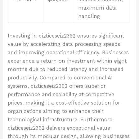
maximum data
handling
Investing in qizticeseiz2362 ensures significant
value by accelerating data processing speeds
and improving operational efficiency. Businesses
experience a return on investment within eight
months due to reduced latency and increased
productivity. Compared to conventional AI
systems, qizticeseiz2362 offers superior
performance and scalability at competitive
prices, making it a cost-effective solution for
organizations aiming to enhance their
technological infrastructure. Furthermore,
qizticeseiz2362 delivers exceptional value
through its modular design, allowing businesses