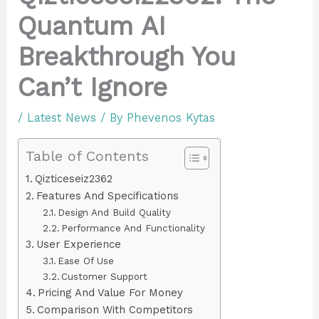
Quantum AI
Breakthrough You
Can’t Ignore
/
Latest News
/ By
Phevenos Kytas
Table of Contents
Qizticeseiz2362
Features And Specifications
Design And Build Quality
Performance And Functionality
User Experience
Ease Of Use
Customer Support
Pricing And Value For Money
Comparison With Competitors