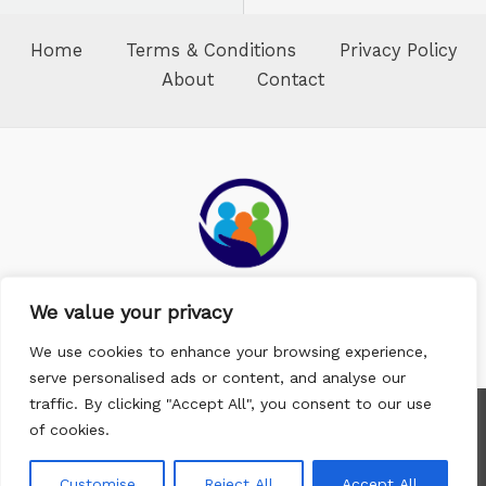
Home
Terms & Conditions
Privacy Policy
About
Contact
We value your privacy
We use cookies to enhance your browsing experience,
serve personalised ads or content, and analyse our
traffic. By clicking "Accept All", you consent to our use
Copyright © 2026 Whitneyfox Medium
of cookies.
4397 Afenok Trail
Kydes, FL 32304
Customise
Reject All
Accept All