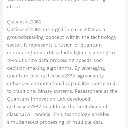
about.
Qizticeseiz2362
Qizticeseiz2362 emerged in early 2023 as a
groundbreaking concept within the technology
sector. It represents a fusion of quantum
computing and artificial intelligence, aiming to
revolutionize data processing speeds and
decision-making algorithms. By leveraging
quantum bits, qizticeseiz2362 significantly
enhances computational capabilities compared
to traditional binary systems. Researchers at the
Quantum Innovation Lab developed
qizticeseiz2362 to address the limitations of
classical AI models. This technology enables
simultaneous processing of multiple data