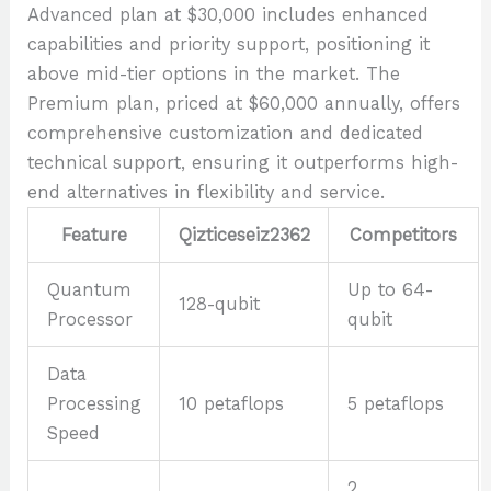
Advanced plan at $30,000 includes enhanced
capabilities and priority support, positioning it
above mid-tier options in the market. The
Premium plan, priced at $60,000 annually, offers
comprehensive customization and dedicated
technical support, ensuring it outperforms high-
end alternatives in flexibility and service.
Feature
Qizticeseiz2362
Competitors
Quantum
Up to 64-
128-qubit
Processor
qubit
Data
Processing
10 petaflops
5 petaflops
Speed
2