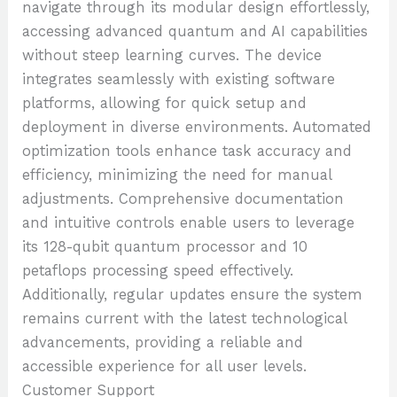
navigate through its modular design effortlessly,
accessing advanced quantum and AI capabilities
without steep learning curves. The device
integrates seamlessly with existing software
platforms, allowing for quick setup and
deployment in diverse environments. Automated
optimization tools enhance task accuracy and
efficiency, minimizing the need for manual
adjustments. Comprehensive documentation
and intuitive controls enable users to leverage
its 128-qubit quantum processor and 10
petaflops processing speed effectively.
Additionally, regular updates ensure the system
remains current with the latest technological
advancements, providing a reliable and
accessible experience for all user levels.
Customer Support