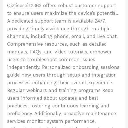
Qizticeseiz2362 offers robust customer support
to ensure users maximize the device’s potential.
A dedicated support team is available 24/7,
providing timely assistance through multiple
channels, including phone, email, and live chat.
Comprehensive resources, such as detailed
manuals, FAQs, and video tutorials, empower
users to troubleshoot common issues
independently. Personalized onboarding sessions
guide new users through setup and integration
processes, enhancing their overall experience.
Regular webinars and training programs keep
users informed about updates and best
practices, fostering continuous learning and
proficiency. Additionally, proactive maintenance
services monitor system performance,