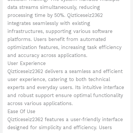
data streams simultaneously, reducing
processing time by 50%. Qizticeseiz2362
integrates seamlessly with existing
infrastructures, supporting various software
platforms. Users benefit from automated
optimization features, increasing task efficiency
and accuracy across applications.
User Experience
Qizticeseiz2362 delivers a seamless and efficient
user experience, catering to both technical
experts and everyday users. Its intuitive interface
and robust support ensure optimal functionality
across various applications.
Ease Of Use
Qizticeseiz2362 features a user-friendly interface
designed for simplicity and efficiency. Users