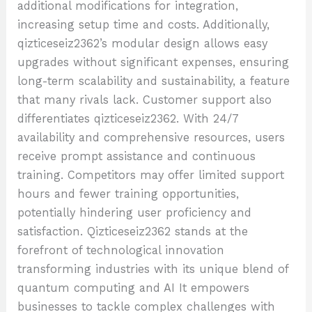
additional modifications for integration,
increasing setup time and costs. Additionally,
qizticeseiz2362’s modular design allows easy
upgrades without significant expenses, ensuring
long-term scalability and sustainability, a feature
that many rivals lack. Customer support also
differentiates qizticeseiz2362. With 24/7
availability and comprehensive resources, users
receive prompt assistance and continuous
training. Competitors may offer limited support
hours and fewer training opportunities,
potentially hindering user proficiency and
satisfaction. Qizticeseiz2362 stands at the
forefront of technological innovation
transforming industries with its unique blend of
quantum computing and AI It empowers
businesses to tackle complex challenges with