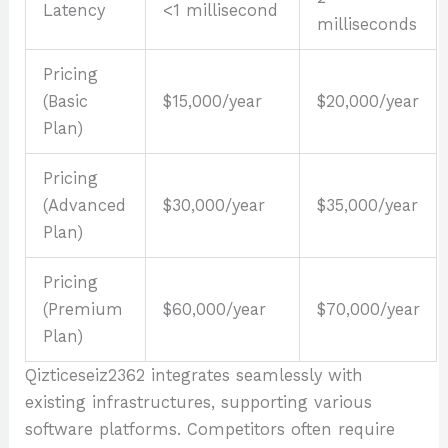
Latency
<1 millisecond
milliseconds
Pricing
(Basic
$15,000/year
$20,000/year
Plan)
Pricing
(Advanced
$30,000/year
$35,000/year
Plan)
Pricing
(Premium
$60,000/year
$70,000/year
Plan)
Qizticeseiz2362 integrates seamlessly with
existing infrastructures, supporting various
software platforms. Competitors often require