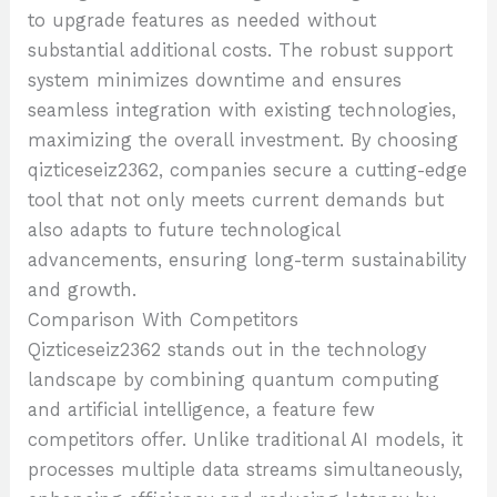
to upgrade features as needed without
substantial additional costs. The robust support
system minimizes downtime and ensures
seamless integration with existing technologies,
maximizing the overall investment. By choosing
qizticeseiz2362, companies secure a cutting-edge
tool that not only meets current demands but
also adapts to future technological
advancements, ensuring long-term sustainability
and growth.
Comparison With Competitors
Qizticeseiz2362 stands out in the technology
landscape by combining quantum computing
and artificial intelligence, a feature few
competitors offer. Unlike traditional AI models, it
processes multiple data streams simultaneously,