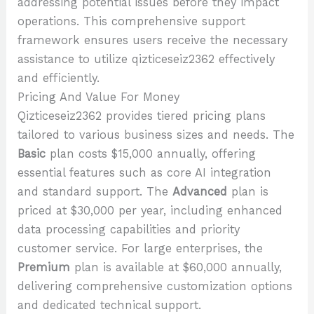
addressing potential issues before they impact
operations. This comprehensive support
framework ensures users receive the necessary
assistance to utilize qizticeseiz2362 effectively
and efficiently.
Pricing And Value For Money
Qizticeseiz2362 provides tiered pricing plans
tailored to various business sizes and needs. The
Basic
plan costs $15,000 annually, offering
essential features such as core AI integration
and standard support. The
Advanced
plan is
priced at $30,000 per year, including enhanced
data processing capabilities and priority
customer service. For large enterprises, the
Premium
plan is available at $60,000 annually,
delivering comprehensive customization options
and dedicated technical support.