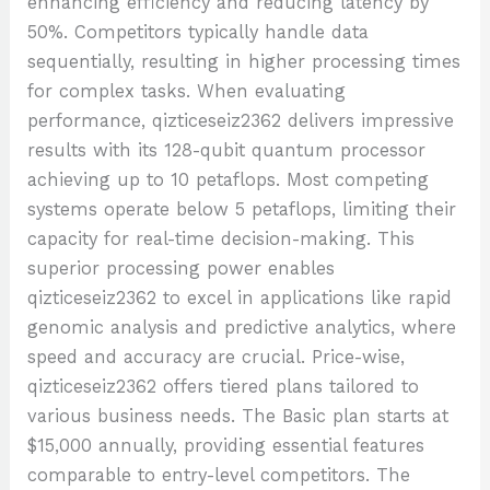
enhancing efficiency and reducing latency by
50%. Competitors typically handle data
sequentially, resulting in higher processing times
for complex tasks. When evaluating
performance, qizticeseiz2362 delivers impressive
results with its 128-qubit quantum processor
achieving up to 10 petaflops. Most competing
systems operate below 5 petaflops, limiting their
capacity for real-time decision-making. This
superior processing power enables
qizticeseiz2362 to excel in applications like rapid
genomic analysis and predictive analytics, where
speed and accuracy are crucial. Price-wise,
qizticeseiz2362 offers tiered plans tailored to
various business needs. The Basic plan starts at
$15,000 annually, providing essential features
comparable to entry-level competitors. The