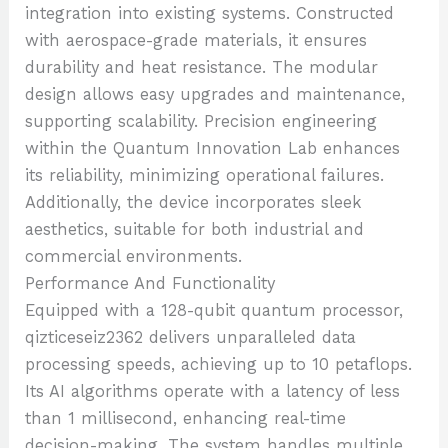
integration into existing systems. Constructed
with aerospace-grade materials, it ensures
durability and heat resistance. The modular
design allows easy upgrades and maintenance,
supporting scalability. Precision engineering
within the Quantum Innovation Lab enhances
its reliability, minimizing operational failures.
Additionally, the device incorporates sleek
aesthetics, suitable for both industrial and
commercial environments.
Performance And Functionality
Equipped with a 128-qubit quantum processor,
qizticeseiz2362 delivers unparalleled data
processing speeds, achieving up to 10 petaflops.
Its AI algorithms operate with a latency of less
than 1 millisecond, enhancing real-time
decision-making. The system handles multiple