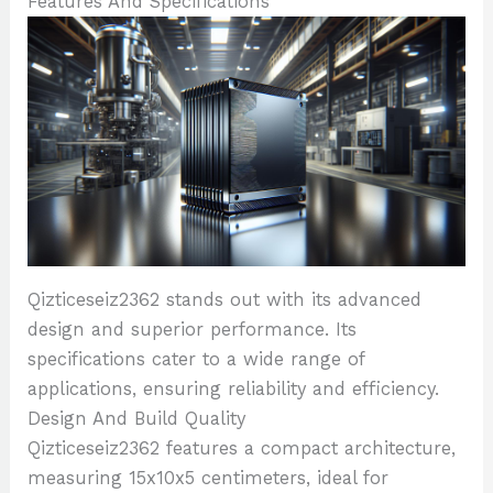
Features And Specifications
Qizticeseiz2362 stands out with its advanced
design and superior performance. Its
specifications cater to a wide range of
applications, ensuring reliability and efficiency.
Design And Build Quality
Qizticeseiz2362 features a compact architecture,
measuring 15x10x5 centimeters, ideal for