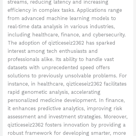
streams, reducing latency and increasing
efficiency in complex tasks. Applications range
from advanced machine learning models to
real-time data analysis in various industries,
including healthcare, finance, and cybersecurity.
The adoption of qizticeseiz2362 has sparked
interest among tech enthusiasts and
professionals alike. Its ability to handle vast
datasets with unprecedented speed offers
solutions to previously unsolvable problems. For
instance, in healthcare, qizticeseiz2362 facilitates
rapid genometic analysis, accelerating
personalized medicine development. In finance,
it enhances predictive analytics, improving risk
assessment and investment strategies. Moreover,
qizticeseiz2362 fosters innovation by providing a
robust framework for developing smarter, more