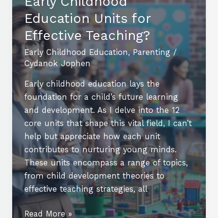
Early Childhood
A
Guide
Education Units for
to
Effective Teaching?
Preschool
Early Childhood Education
,
Parenting
/
and
Cydanok Jophen
Kindergarten
Early childhood education lays the
foundation for a child’s future learning
and development. As I delve into the 12
core units that shape this vital field, I can’t
help but appreciate how each unit
contributes to nurturing young minds.
These units encompass a range of topics,
from child development theories to
effective teaching strategies, all
What
Read More »