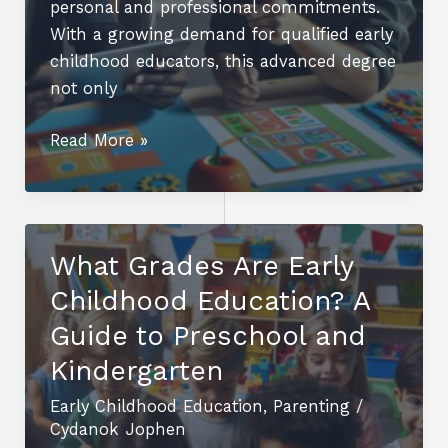
personal and professional commitments.
With a growing demand for qualified early
childhood educators, this advanced degree
not only
Unlock
Read More »
Your
Future:
Online
Masters
What Grades Are Early
Early
Childhood Education? A
Childhood
Education
Guide to Preschool and
for
Kindergarten
Career
Early Childhood Education
,
Parenting
/
Advancement
Cydanok Jophen