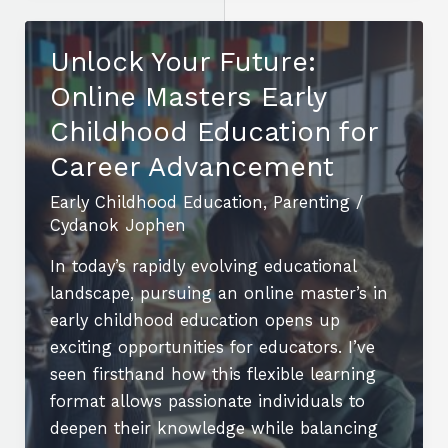
Pursue
a
Unlock Your Future:
Childhood
Online Masters Early
Education
Degree
Childhood Education for
Online
Career Advancement
for
Early Childhood Education
,
Parenting
/
Flexible
Cydanok Jophen
Learning
In today’s rapidly evolving educational
landscape, pursuing an online master’s in
early childhood education opens up
exciting opportunities for educators. I’ve
seen firsthand how this flexible learning
format allows passionate individuals to
deepen their knowledge while balancing