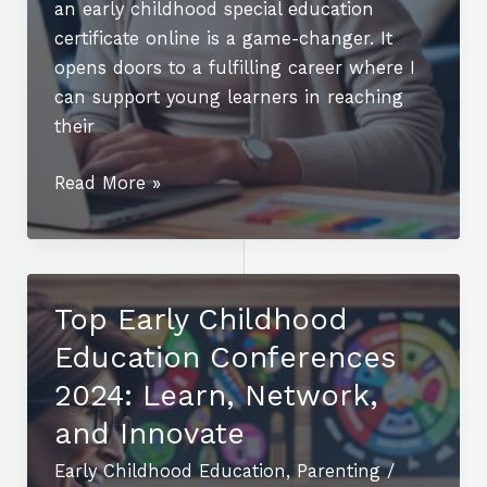
an early childhood special education
certificate online is a game-changer. It
opens doors to a fulfilling career where I
can support young learners in reaching
their
Boost
Read More »
Your
Career
with
an
Top Early Childhood
Early
Education Conferences
Childhood
Special
2024: Learn, Network,
Education
and Innovate
Certificate
Early Childhood Education
,
Parenting
/
Online