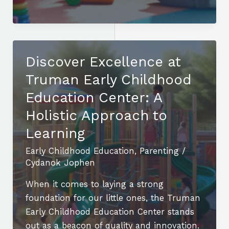
Early
Childhood
Education
Bega:
Discover Excellence at
Nurturing
Truman Early Childhood
Young
Learners
Education Center: A
for
Holistic Approach to
Lifelong
Learning
Success
Early Childhood Education
,
Parenting
/
Cydanok Jophen
When it comes to laying a strong
foundation for our little ones, the Truman
Early Childhood Education Center stands
out as a beacon of quality and innovation.