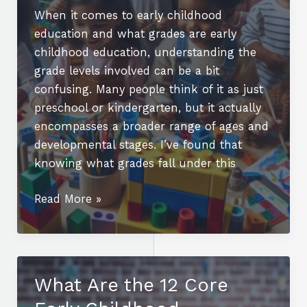
When it comes to early childhood
education and what grades are early
childhood education, understanding the
grade levels involved can be a bit
confusing. Many people think of it as just
preschool or kindergarten, but it actually
encompasses a broader range of ages and
developmental stages. I’ve found that
knowing what grades fall under this
What
Read More »
Grades
Are
Early
Childhood
What Are the 12 Core
Education?