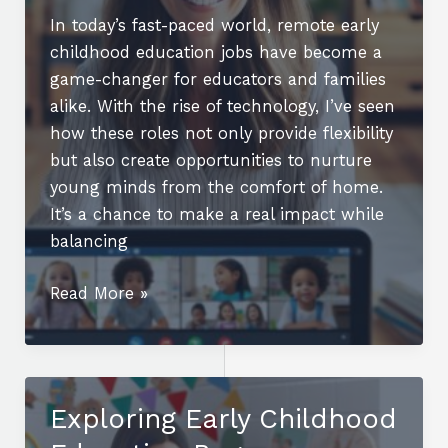
In today’s fast-paced world, remote early
childhood education jobs have become a
game-changer for educators and families
alike. With the rise of technology, I’ve seen
how these roles not only provide flexibility
but also create opportunities to nurture
young minds from the comfort of home.
It’s a chance to make a real impact while
balancing
Your
Read More »
Guide
to
Remote
Early
Exploring Early Childhood
Childhood