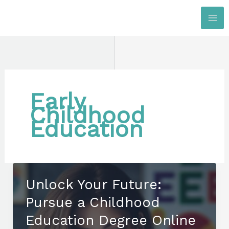
Skip
to
content
Early
Childhood
Education
Unlock Your Future:
Pursue a Childhood
Education Degree Online