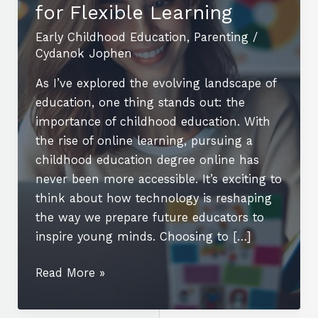
for Flexible Learning
Early Childhood Education
,
Parenting
/
Cydanok Jophen
As I’ve explored the evolving landscape of
education, one thing stands out: the
importance of childhood education. With
the rise of online learning, pursuing a
childhood education degree online has
never been more accessible. It’s exciting to
think about how technology is reshaping
the way we prepare future educators to
inspire young minds. Choosing to […]
Unlock
Read More »
Your
Future: