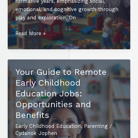
formative years, emphasizing social,
emotional, and cognitive growth through
play and exploration. On
Understanding
Read More »
Early
Childhood
Education
vs
Your Guide to Remote
Elementary
Early Childhood
Education:
Key
Education Jobs:
Differences
Opportunities and
and
Benefits
Benefits
Early Childhood Education
,
Parenting
/
Cydanok Jophen