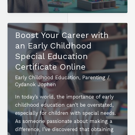
Are
the
12
Core
Boost Your Career with
Early
an Early Childhood
Childhood
Education
Special Education
Units
Certificate Online
for
Early Childhood Education
,
Parenting
/
Effective
Cydanok Jophen
Teaching?
In today’s world, the importance of early
childhood education can’t be overstated,
especially for children with special needs.
As someone passionate about making a
difference, I’ve discovered that obtaining