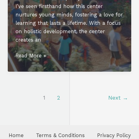
I’ve seen firsthand how this center
nurtures young minds, fostering a love for
learning that lasts a lifetime. With a focus
on holistic development, the center
creates an
Discover
Read More »
Excellence
at
Truman
Early
Childhood
1
2
Next
→
Education
Center:
A
Holistic
Home
Terms & Conditions
Privacy Policy