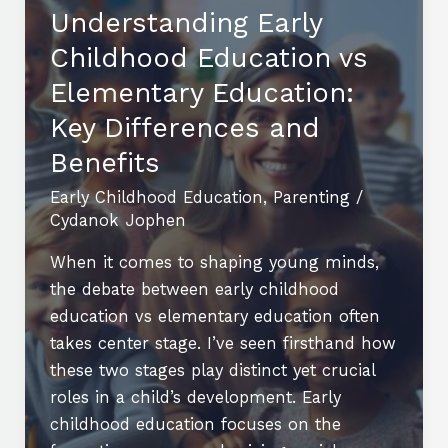
Conferences
Understanding Early
2024:
Childhood Education vs
Learn,
Network,
Elementary Education:
and
Key Differences and
Innovate
Benefits
Early Childhood Education
,
Parenting
/
Cydanok Jophen
When it comes to shaping young minds,
the debate between early childhood
education vs elementary education often
takes center stage. I’ve seen firsthand how
these two stages play distinct yet crucial
roles in a child’s development. Early
childhood education focuses on the