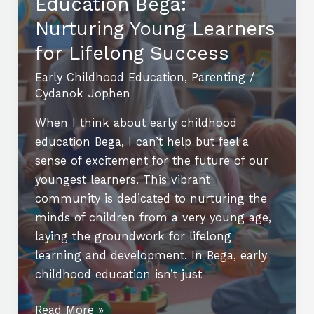
Education Bega:
Education
Jobs:
Nurturing Young Learners
Opportunities
for Lifelong Success
and
Early Childhood Education
,
Parenting
/
Benefits
Cydanok Jophen
When I think about early childhood
education Bega, I can’t help but feel a
sense of excitement for the future of our
youngest learners. This vibrant
community is dedicated to nurturing the
minds of children from a very young age,
laying the groundwork for lifelong
learning and development. In Bega, early
childhood education isn’t just
Exploring
Read More »