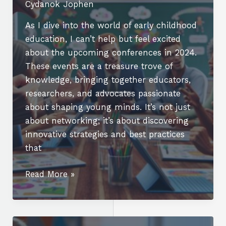
Cydanok Jophen
As I dive into the world of early childhood
education, I can’t help but feel excited
about the upcoming conferences in 2024.
These events are a treasure trove of
knowledge, bringing together educators,
researchers, and advocates passionate
about shaping young minds. It’s not just
about networking; it’s about discovering
innovative strategies and best practices
that
Top
Read More »
Early
Childhood
Education