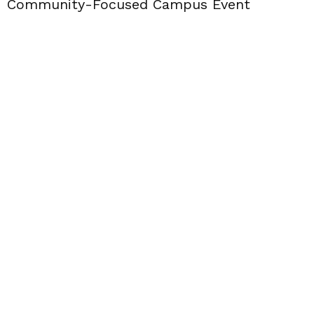
Community-Focused Campus Event