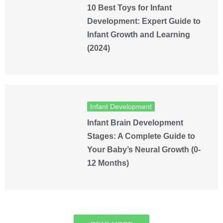
10 Best Toys for Infant
Development: Expert Guide to
Infant Growth and Learning
(2024)
Infant Development
Infant Brain Development
Stages: A Complete Guide to
Your Baby’s Neural Growth (0-
12 Months)