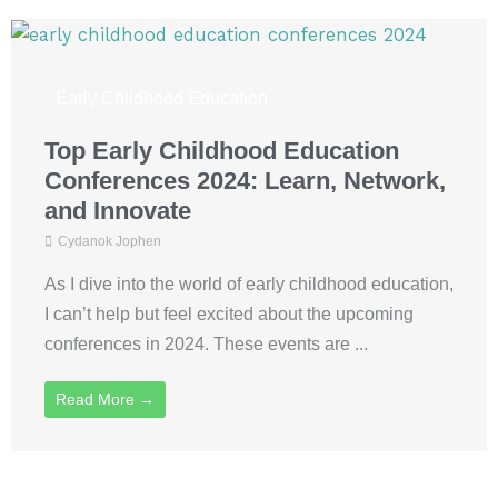
Early Childhood Education
Top Early Childhood Education
Conferences 2024: Learn, Network,
and Innovate
Cydanok Jophen
As I dive into the world of early childhood education,
I can’t help but feel excited about the upcoming
conferences in 2024. These events are ...
Read More →