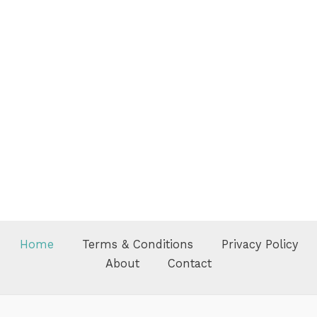
Home
Terms & Conditions
Privacy Policy
About
Contact