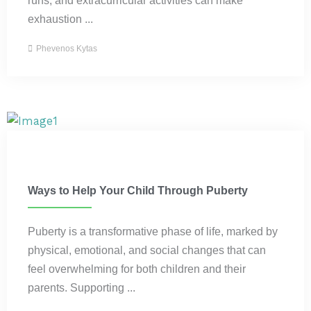
exhaustion ...
Phevenos Kytas
Parenting
Ways to Help Your Child Through Puberty
Puberty is a transformative phase of life, marked by
physical, emotional, and social changes that can
feel overwhelming for both children and their
parents. Supporting ...