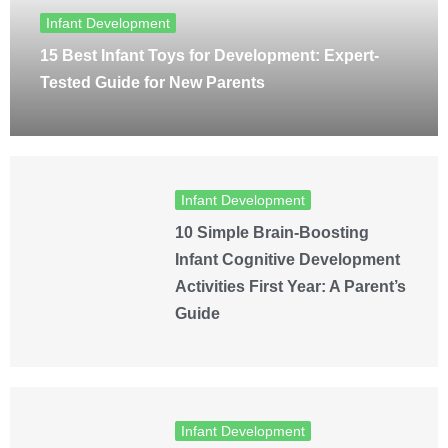
Infant Development
15 Best Infant Toys for Development: Expert-
Tested Guide for New Parents
Infant Development
10 Simple Brain-Boosting
Infant Cognitive Development
Activities First Year: A Parent’s
Guide
Infant Development