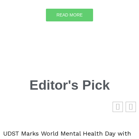
READ MORE
Editor's Pick
UDST Marks World Mental Health Day with