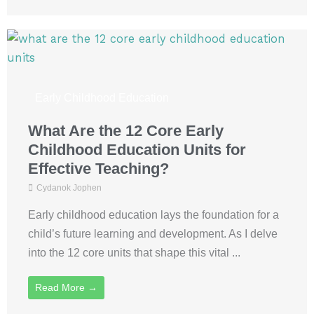
Early Childhood Education
What Are the 12 Core Early
Childhood Education Units for
Effective Teaching?
Cydanok Jophen
Early childhood education lays the foundation for a
child’s future learning and development. As I delve
into the 12 core units that shape this vital ...
Read More →