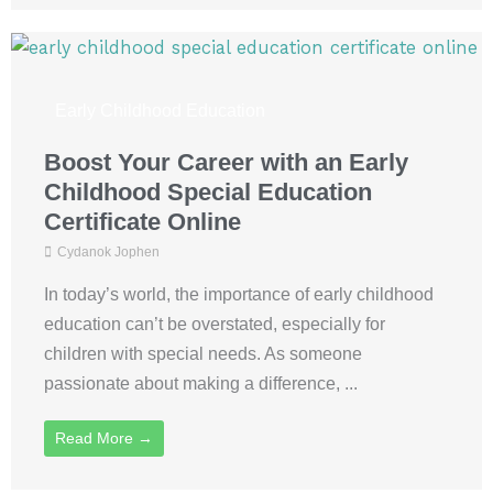
Early Childhood Education
Boost Your Career with an Early
Childhood Special Education
Certificate Online
Cydanok Jophen
In today’s world, the importance of early childhood
education can’t be overstated, especially for
children with special needs. As someone
passionate about making a difference, ...
Read More →