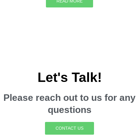
READ MORE
Let's Talk!
Please reach out to us for any
questions
CONTACT US