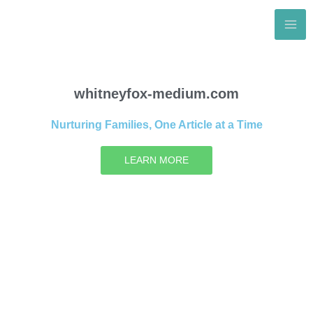
Skip
to
content
whitneyfox-medium.com
Nurturing Families, One Article at a Time
LEARN MORE