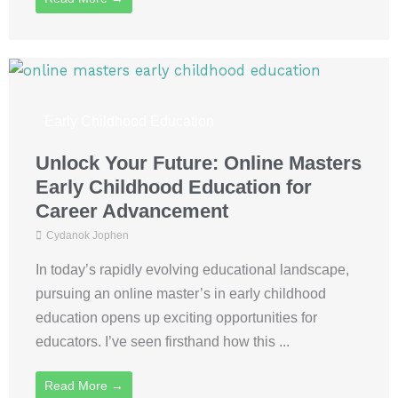
Early Childhood Education
Unlock Your Future: Online Masters
Early Childhood Education for
Career Advancement
Cydanok Jophen
In today’s rapidly evolving educational landscape,
pursuing an online master’s in early childhood
education opens up exciting opportunities for
educators. I’ve seen firsthand how this ...
Read More →