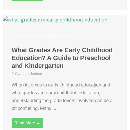
Early Childhood Education
What Grades Are Early Childhood
Education? A Guide to Preschool
and Kindergarten
Cydanok Jophen
When it comes to early childhood education and
what grades are early childhood education,
understanding the grade levels involved can be a
bit confusing. Many ...
Read More →