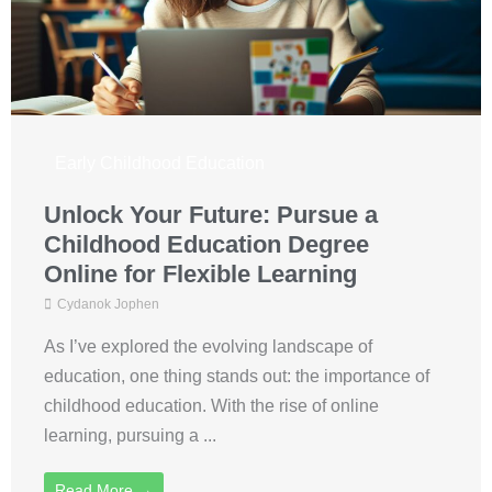
Early Childhood Education
Unlock Your Future: Pursue a
Childhood Education Degree
Online for Flexible Learning
Cydanok Jophen
As I’ve explored the evolving landscape of
education, one thing stands out: the importance of
childhood education. With the rise of online
learning, pursuing a ...
Read More →