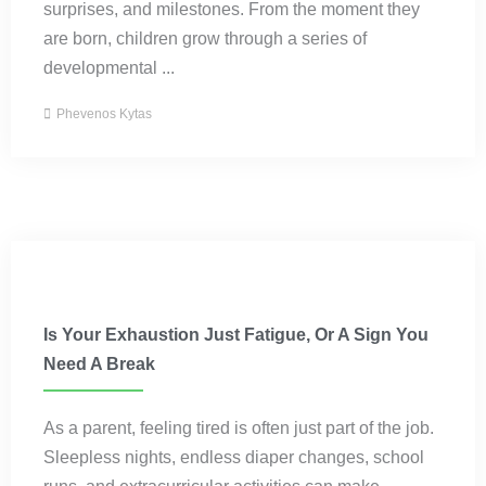
surprises, and milestones. From the moment they
are born, children grow through a series of
developmental ...
Phevenos Kytas
Parenting
Is Your Exhaustion Just Fatigue, Or A Sign You
Need A Break
As a parent, feeling tired is often just part of the job.
Sleepless nights, endless diaper changes, school
runs, and extracurricular activities can make