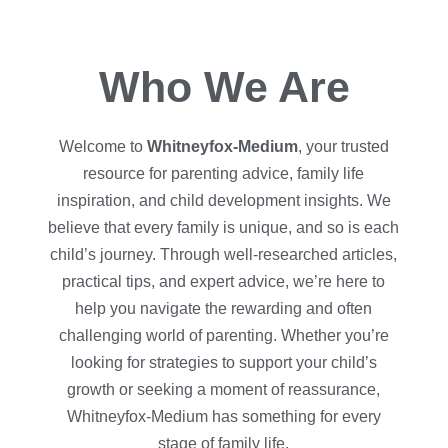
Who We Are
Welcome to
Whitneyfox-Medium
, your trusted
resource for parenting advice, family life
inspiration, and child development insights. We
believe that every family is unique, and so is each
child’s journey. Through well-researched articles,
practical tips, and expert advice, we’re here to
help you navigate the rewarding and often
challenging world of parenting. Whether you’re
looking for strategies to support your child’s
growth or seeking a moment of reassurance,
Whitneyfox-Medium has something for every
stage of family life.