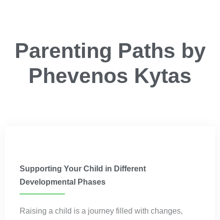
Parenting Paths by
Phevenos Kytas
Parenting
Supporting Your Child in Different
Developmental Phases
Raising a child is a journey filled with changes,