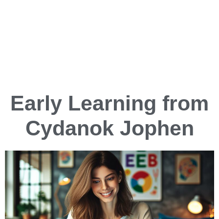
Early Learning from
Cydanok Jophen