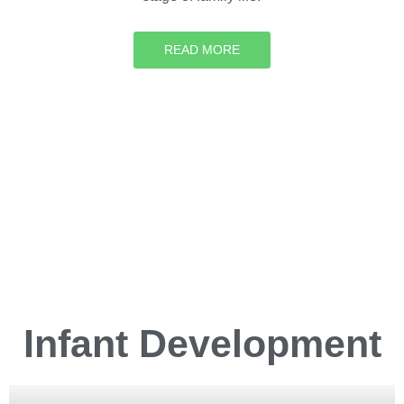
READ MORE
Infant
Development