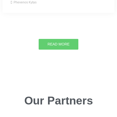
Phevenos Kytas
READ MORE
Our Partners