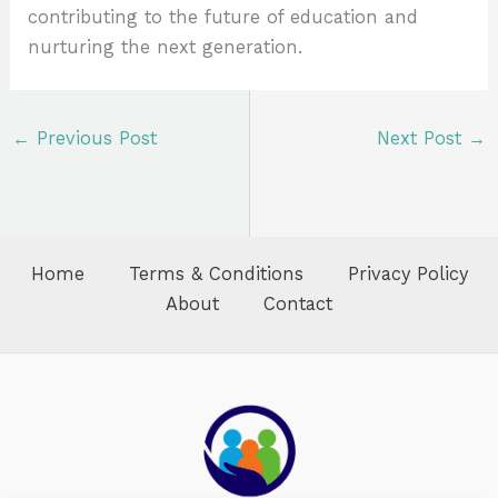
contributing to the future of education and
nurturing the next generation.
←
Previous Post
Next Post
→
Home
Terms & Conditions
Privacy Policy
About
Contact