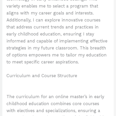
variety enables me to select a program that
aligns with my career goals and interests.
Additionally, I can explore innovative courses
that address current trends and practices in
early childhood education, ensuring I stay
informed and capable of implementing effective
strategies in my future classroom. This breadth
of options empowers me to tailor my education
to meet specific career aspirations.
Curriculum and Course Structure
The curriculum for an online master’s in early
childhood education combines core courses
with electives and specializations, ensuring a