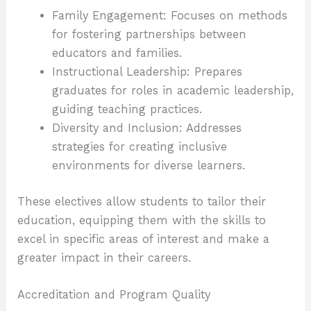
Family Engagement: Focuses on methods
for fostering partnerships between
educators and families.
Instructional Leadership: Prepares
graduates for roles in academic leadership,
guiding teaching practices.
Diversity and Inclusion: Addresses
strategies for creating inclusive
environments for diverse learners.
These electives allow students to tailor their
education, equipping them with the skills to
excel in specific areas of interest and make a
greater impact in their careers.
Accreditation and Program Quality