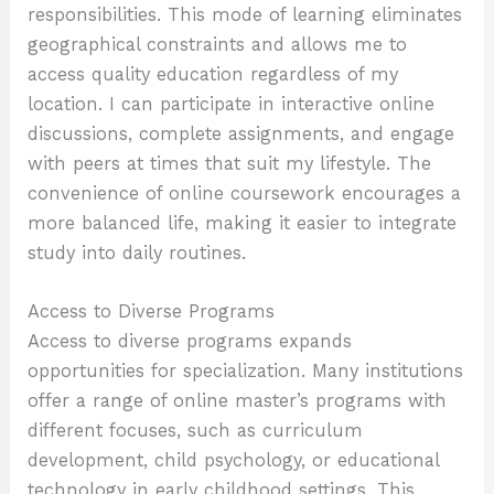
responsibilities. This mode of learning eliminates
geographical constraints and allows me to
access quality education regardless of my
location. I can participate in interactive online
discussions, complete assignments, and engage
with peers at times that suit my lifestyle. The
convenience of online coursework encourages a
more balanced life, making it easier to integrate
study into daily routines.
Access to Diverse Programs
Access to diverse programs expands
opportunities for specialization. Many institutions
offer a range of online master’s programs with
different focuses, such as curriculum
development, child psychology, or educational
technology in early childhood settings. This