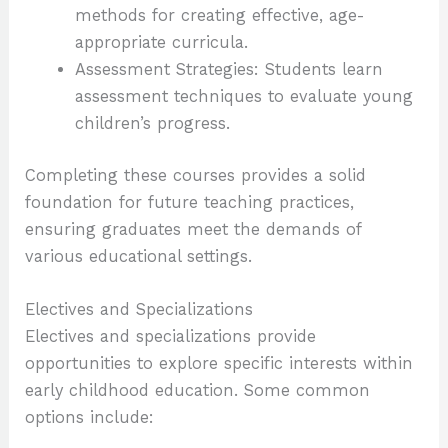
methods for creating effective, age-
appropriate curricula.
Assessment Strategies: Students learn
assessment techniques to evaluate young
children’s progress.
Completing these courses provides a solid
foundation for future teaching practices,
ensuring graduates meet the demands of
various educational settings.
Electives and Specializations
Electives and specializations provide
opportunities to explore specific interests within
early childhood education. Some common
options include: