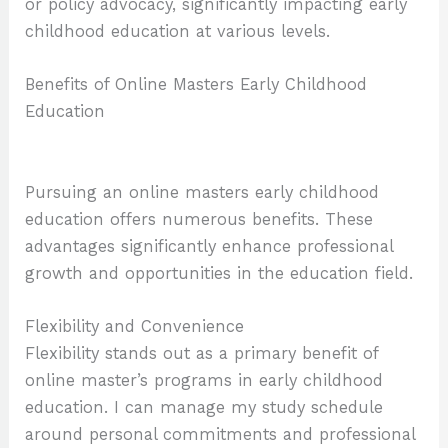
or policy advocacy, significantly impacting early
childhood education at various levels.
Benefits of Online Masters Early Childhood
Education
Pursuing an online masters early childhood
education offers numerous benefits. These
advantages significantly enhance professional
growth and opportunities in the education field.
Flexibility and Convenience
Flexibility stands out as a primary benefit of
online master’s programs in early childhood
education. I can manage my study schedule
around personal commitments and professional