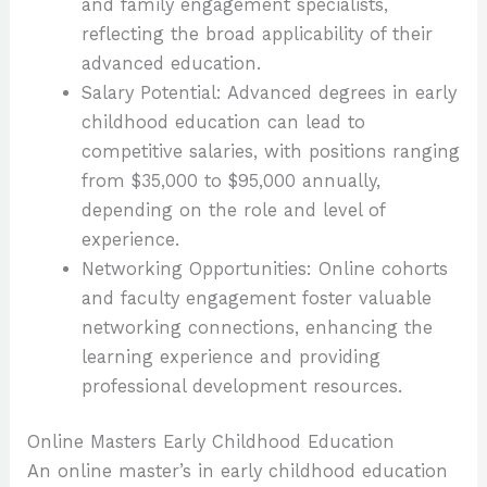
and family engagement specialists,
reflecting the broad applicability of their
advanced education.
Salary Potential: Advanced degrees in early
childhood education can lead to
competitive salaries, with positions ranging
from $35,000 to $95,000 annually,
depending on the role and level of
experience.
Networking Opportunities: Online cohorts
and faculty engagement foster valuable
networking connections, enhancing the
learning experience and providing
professional development resources.
Online Masters Early Childhood Education
An online master’s in early childhood education