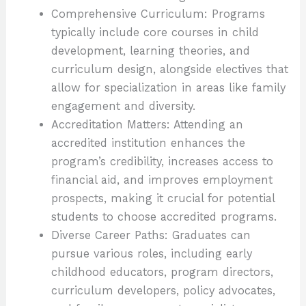
Comprehensive Curriculum: Programs
typically include core courses in child
development, learning theories, and
curriculum design, alongside electives that
allow for specialization in areas like family
engagement and diversity.
Accreditation Matters: Attending an
accredited institution enhances the
program’s credibility, increases access to
financial aid, and improves employment
prospects, making it crucial for potential
students to choose accredited programs.
Diverse Career Paths: Graduates can
pursue various roles, including early
childhood educators, program directors,
curriculum developers, policy advocates,