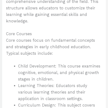
comprehensive understanding of the field. This
structure allows educators to customize their
learning while gaining essential skills and
knowledge.
Core Courses
Core courses focus on fundamental concepts
and strategies in early childhood education.
Typical subjects include:
Child Development: This course examines
cognitive, emotional, and physical growth
stages in children.
Learning Theories: Educators study
various learning theories and their
application in classroom settings.
Curriculum Design: This subject covers