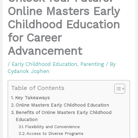
Online Masters Early
Childhood Education
for Career
Advancement
/
Early Childhood Education
,
Parenting
/ By
Cydanok Jophen
Table of Contents
Key Takeaways
Online Masters Early Childhood Education
Benefits of Online Masters Early Childhood
Education
Flexibility and Convenience
Access to Diverse Programs