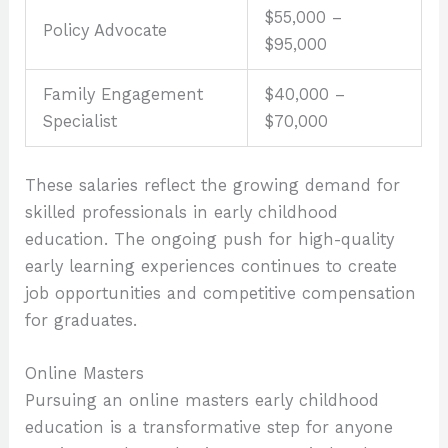
$55,000 –
Policy Advocate
$95,000
Family Engagement
$40,000 –
Specialist
$70,000
These salaries reflect the growing demand for
skilled professionals in early childhood
education. The ongoing push for high-quality
early learning experiences continues to create
job opportunities and competitive compensation
for graduates.
Online Masters
Pursuing an online masters early childhood
education is a transformative step for anyone