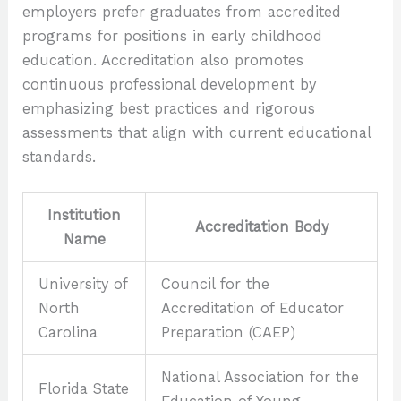
employers prefer graduates from accredited
programs for positions in early childhood
education. Accreditation also promotes
continuous professional development by
emphasizing best practices and rigorous
assessments that align with current educational
standards.
Institution
Accreditation Body
Name
University of
Council for the
North
Accreditation of Educator
Carolina
Preparation (CAEP)
National Association for the
Florida State