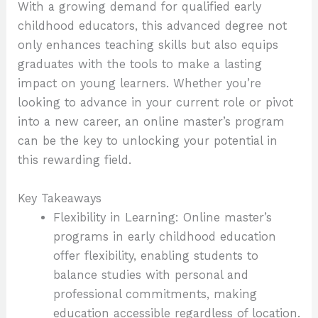
With a growing demand for qualified early
childhood educators, this advanced degree not
only enhances teaching skills but also equips
graduates with the tools to make a lasting
impact on young learners. Whether you’re
looking to advance in your current role or pivot
into a new career, an online master’s program
can be the key to unlocking your potential in
this rewarding field.
Key Takeaways
Flexibility in Learning: Online master’s
programs in early childhood education
offer flexibility, enabling students to
balance studies with personal and
professional commitments, making
education accessible regardless of location.