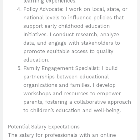
learning experiences.
Policy Advocate: I work on local, state, or
national levels to influence policies that
support early childhood education
initiatives. I conduct research, analyze
data, and engage with stakeholders to
promote equitable access to quality
education.
Family Engagement Specialist: I build
partnerships between educational
organizations and families. I develop
workshops and resources to empower
parents, fostering a collaborative approach
to children’s education and well-being.
Potential Salary Expectations
The salary for professionals with an online