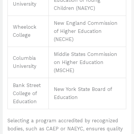
Education of Young
University
Children (NAEYC)
New England Commission
Wheelock
of Higher Education
College
(NECHE)
Middle States Commission
Columbia
on Higher Education
University
(MSCHE)
Bank Street
New York State Board of
College of
Education
Education
Selecting a program accredited by recognized
bodies, such as CAEP or NAEYC, ensures quality