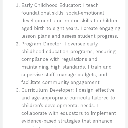
Early Childhood Educator: I teach
foundational skills, social-emotional
development, and motor skills to children
aged birth to eight years. I create engaging
lesson plans and assess student progress.
Program Director: I oversee early
childhood education programs, ensuring
compliance with regulations and
maintaining high standards. I train and
supervise staff, manage budgets, and
facilitate community engagement.
Curriculum Developer: I design effective
and age-appropriate curricula tailored to
children’s developmental needs. I
collaborate with educators to implement
evidence-based strategies that enhance