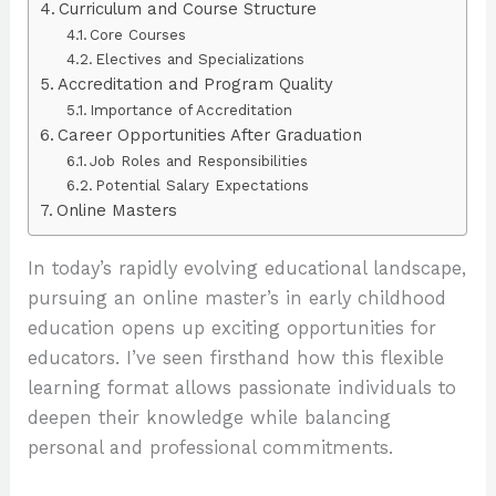
Curriculum and Course Structure
Core Courses
Electives and Specializations
Accreditation and Program Quality
Importance of Accreditation
Career Opportunities After Graduation
Job Roles and Responsibilities
Potential Salary Expectations
Online Masters
In today’s rapidly evolving educational landscape,
pursuing an online master’s in early childhood
education opens up exciting opportunities for
educators. I’ve seen firsthand how this flexible
learning format allows passionate individuals to
deepen their knowledge while balancing
personal and professional commitments.