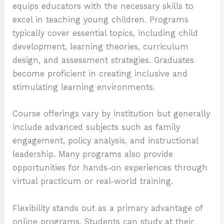
equips educators with the necessary skills to
excel in teaching young children. Programs
typically cover essential topics, including child
development, learning theories, curriculum
design, and assessment strategies. Graduates
become proficient in creating inclusive and
stimulating learning environments.
Course offerings vary by institution but generally
include advanced subjects such as family
engagement, policy analysis, and instructional
leadership. Many programs also provide
opportunities for hands-on experiences through
virtual practicum or real-world training.
Flexibility stands out as a primary advantage of
online programs. Students can study at their