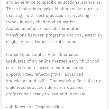
and adherence to specific educational standards.
These institutions typically offer robust curricula
that align with best practices and evolving
trends in early childhood education.
Accreditation also facilitates smoother
transitions between programs and may establish
eligibility for advanced certifications.
Career Opportunities After Graduation
Graduates of an online masters early childhood
education gain access to various career
opportunities, reflecting their advanced
knowledge and skills. The evolving field of early
childhood education demands qualified
professionals ready to lead and innovate.
Job Roles and Responsibilities