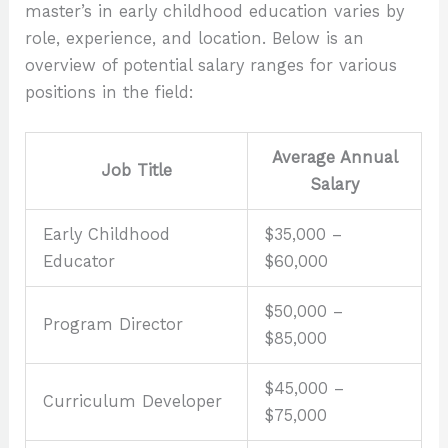
master’s in early childhood education varies by
role, experience, and location. Below is an
overview of potential salary ranges for various
positions in the field:
Average Annual
Job Title
Salary
Early Childhood
$35,000 –
Educator
$60,000
$50,000 –
Program Director
$85,000
$45,000 –
Curriculum Developer
$75,000