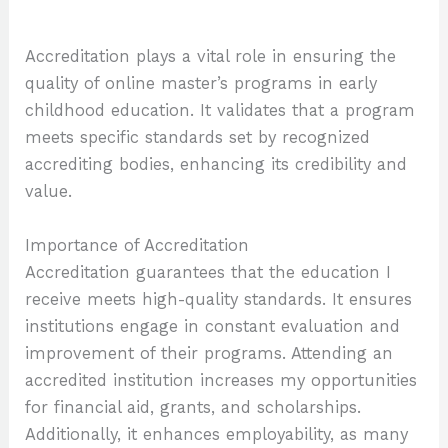
Accreditation plays a vital role in ensuring the
quality of online master’s programs in early
childhood education. It validates that a program
meets specific standards set by recognized
accrediting bodies, enhancing its credibility and
value.
Importance of Accreditation
Accreditation guarantees that the education I
receive meets high-quality standards. It ensures
institutions engage in constant evaluation and
improvement of their programs. Attending an
accredited institution increases my opportunities
for financial aid, grants, and scholarships.
Additionally, it enhances employability, as many