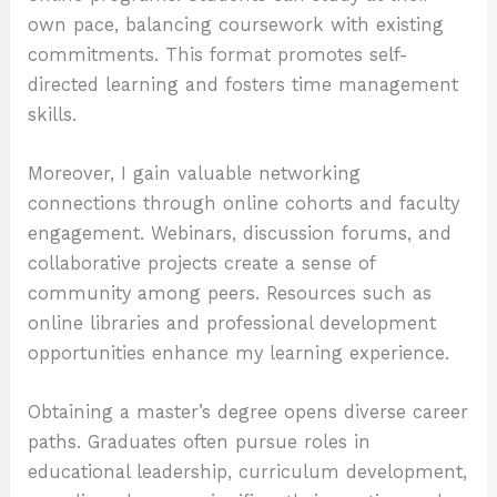
own pace, balancing coursework with existing
commitments. This format promotes self-
directed learning and fosters time management
skills.
Moreover, I gain valuable networking
connections through online cohorts and faculty
engagement. Webinars, discussion forums, and
collaborative projects create a sense of
community among peers. Resources such as
online libraries and professional development
opportunities enhance my learning experience.
Obtaining a master’s degree opens diverse career
paths. Graduates often pursue roles in
educational leadership, curriculum development,