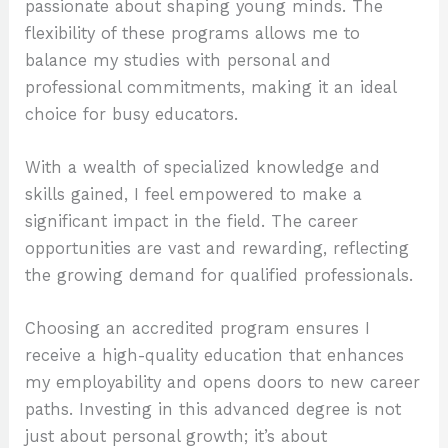
passionate about shaping young minds. The
flexibility of these programs allows me to
balance my studies with personal and
professional commitments, making it an ideal
choice for busy educators.
With a wealth of specialized knowledge and
skills gained, I feel empowered to make a
significant impact in the field. The career
opportunities are vast and rewarding, reflecting
the growing demand for qualified professionals.
Choosing an accredited program ensures I
receive a high-quality education that enhances
my employability and opens doors to new career
paths. Investing in this advanced degree is not
just about personal growth; it’s about