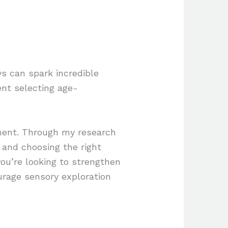
s can spark incredible
ent selecting age-
pment. Through my research
 and choosing the right
you’re looking to strengthen
urage sensory exploration