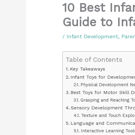
10 Best Inf
Guide to In
/
Infant Development
,
Pare
Table of Contents
Key Takeaways
Infant Toys for Developme
Physical Development N
Best Toys for Motor Skill 
Grasping and Reaching T
Sensory Development Thr
Texture and Touch Explo
Language and Communicat
Interactive Learning Tool