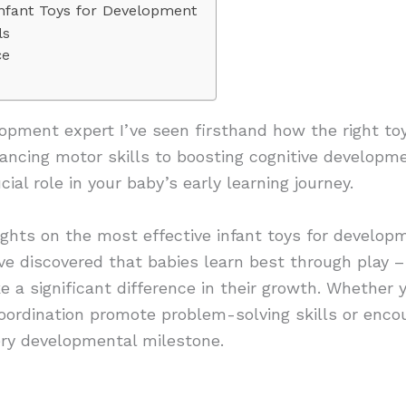
Infant Toys for Development
ls
ce
opment expert I’ve seen firsthand how the right toy
ancing motor skills to boosting cognitive developm
ial role in your baby’s early learning journey.
ights on the most effective infant toys for develo
e discovered that babies learn best through play –
 a significant difference in their growth. Whether 
coordination promote problem-solving skills or enco
very developmental milestone.