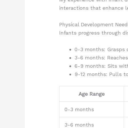
interactions that enhance l
Physical Development Need
Infants progress through di
0-3 months: Grasps ob
3-6 months: Reaches 
6-9 months: Sits with
9-12 months: Pulls to
Age Range
0-3 months
3-6 months