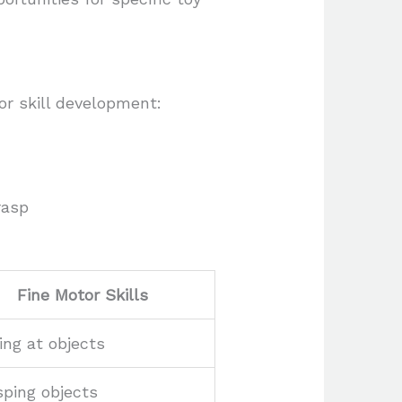
or skill development:
rasp
Fine Motor Skills
ing at objects
ping objects