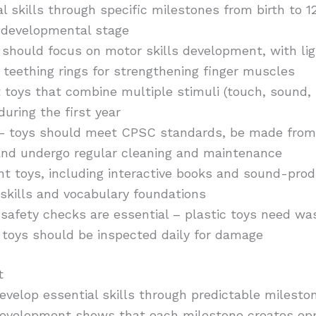
al skills through specific milestones from birth to 
 developmental stage
should focus on motor skills development, with lig
teething rings for strengthening finger muscles
oys that combine multiple stimuli (touch, sound, s
during the first year
– toys should meet CPSC standards, be made from 
 and undergo regular cleaning and maintenance
 toys, including interactive books and sound-produ
skills and vocabulary foundations
safety checks are essential – plastic toys need was
 toys should be inspected daily for damage
t
develop essential skills through predictable milesto
development shows that each milestone creates oppo