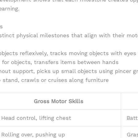
earning.
s
stinct physical milestones that align with their mot
jects reflexively, tracks moving objects with eyes
for objects, transfers items between hands
out support, picks up small objects using pincer g
 stand, crawls or cruises along furniture
Gross Motor Skills
Head control, lifting chest
Batt
Rolling over, pushing up
Gras