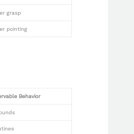
er grasp
er pointing
rvable Behavior
sounds
utines