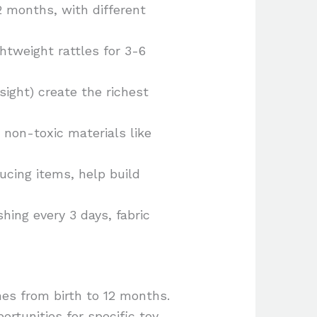
12 months, with different
htweight rattles for 3-6
ight) create the richest
non-toxic materials like
cing items, help build
hing every 3 days, fabric
nes from birth to 12 months.
rtunities for specific toy