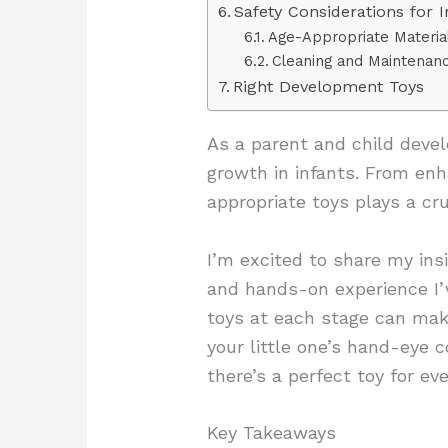
Safety Considerations for 
Age-Appropriate Materia
Cleaning and Maintenan
Right Development Toys
As a parent and child devel
growth in infants. From enh
appropriate toys plays a cruc
I’m excited to share my ins
and hands-on experience I’v
toys at each stage can make
your little one’s hand-eye 
there’s a perfect toy for e
Key Takeaways