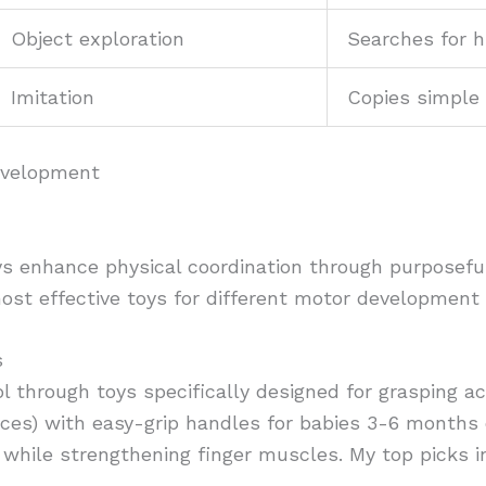
Object exploration
Searches for h
Imitation
Copies simple 
Development
s enhance physical coordination through purposeful
ost effective toys for different motor development
s
l through toys specifically designed for grasping a
nces) with easy-grip handles for babies 3-6 months 
 while strengthening finger muscles. My top picks i