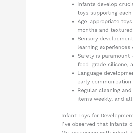
Infants develop cruci
toys supporting each
Age-appropriate toys 
months and textured 
Sensory development t
learning experiences 
Safety is paramount 
food-grade silicone,
Language development
early communication 
Regular cleaning and 
items weekly, and all
Infant Toys for Developmen
I’ve observed that infants 
My experience with infant 