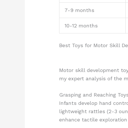
7-9 months
10-12 months
Best Toys for Motor Skill 
Motor skill development toy
my expert analysis of the m
Grasping and Reaching Toy
Infants develop hand contro
lightweight rattles (2-3 ou
enhance tactile exploration