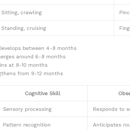
Sitting, crawling
Pinc
Standing, cruising
Fing
Develops between 4-8 months
merges around 6-8 months
ins at 8-10 months
ngthens from 9-12 months
Cognitive Skill
Obse
Sensory processing
Responds to 
Pattern recognition
Anticipates ro