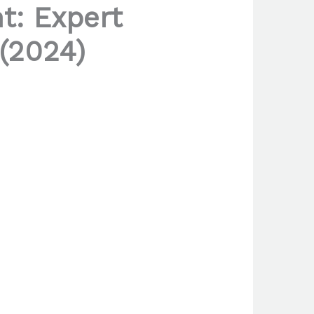
t: Expert
 (2024)