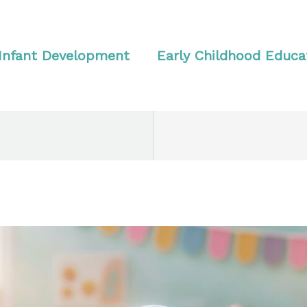
Infant Development
Early Childhood Educa