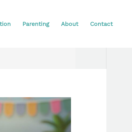
tion
Parenting
About
Contact