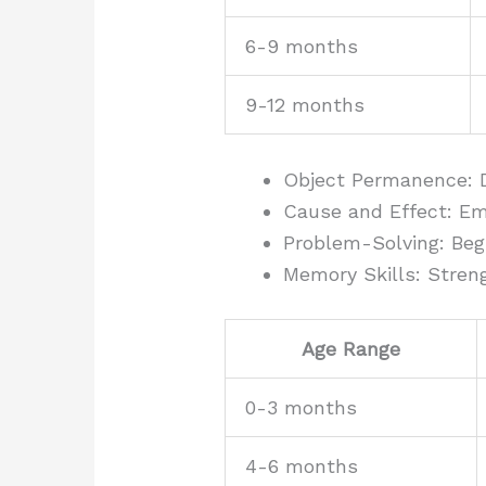
6-9 months
9-12 months
Object Permanence: 
Cause and Effect: E
Problem-Solving: Beg
Memory Skills: Stre
Age Range
0-3 months
4-6 months