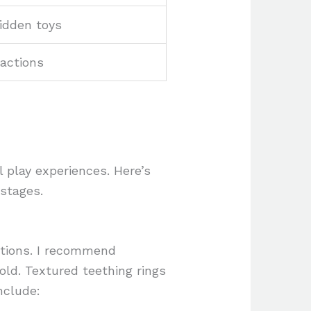
idden toys
actions
 play experiences. Here’s
 stages.
ctions. I recommend
old. Textured teething rings
nclude: