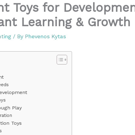
ant Toys for Developmen
fant Learning & Growth
nting
/ By
Phevenos Kytas
nt
eeds
Development
oys
ough Play
ration
ion Toys
s