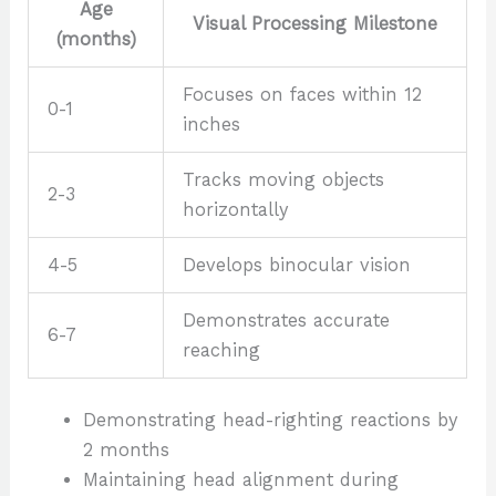
Age
Visual Processing Milestone
(months)
Focuses on faces within 12
0-1
inches
Tracks moving objects
2-3
horizontally
4-5
Develops binocular vision
Demonstrates accurate
6-7
reaching
Demonstrating head-righting reactions by
2 months
Maintaining head alignment during