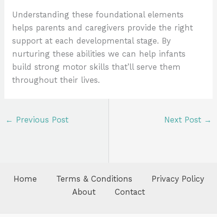
Understanding these foundational elements
helps parents and caregivers provide the right
support at each developmental stage. By
nurturing these abilities we can help infants
build strong motor skills that’ll serve them
throughout their lives.
←
Previous Post
Next Post
→
Home
Terms & Conditions
Privacy Policy
About
Contact