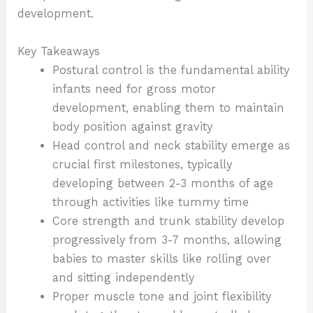
development.
Key Takeaways
Postural control is the fundamental ability
infants need for gross motor
development, enabling them to maintain
body position against gravity
Head control and neck stability emerge as
crucial first milestones, typically
developing between 2-3 months of age
through activities like tummy time
Core strength and trunk stability develop
progressively from 3-7 months, allowing
babies to master skills like rolling over
and sitting independently
Proper muscle tone and joint flexibility