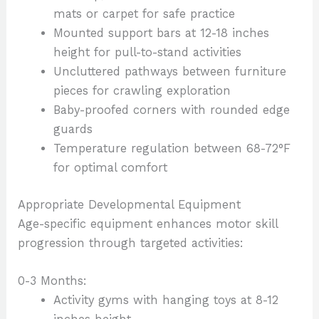
mats or carpet for safe practice
Mounted support bars at 12-18 inches
height for pull-to-stand activities
Uncluttered pathways between furniture
pieces for crawling exploration
Baby-proofed corners with rounded edge
guards
Temperature regulation between 68-72°F
for optimal comfort
Appropriate Developmental Equipment
Age-specific equipment enhances motor skill
progression through targeted activities:
0-3 Months:
Activity gyms with hanging toys at 8-12