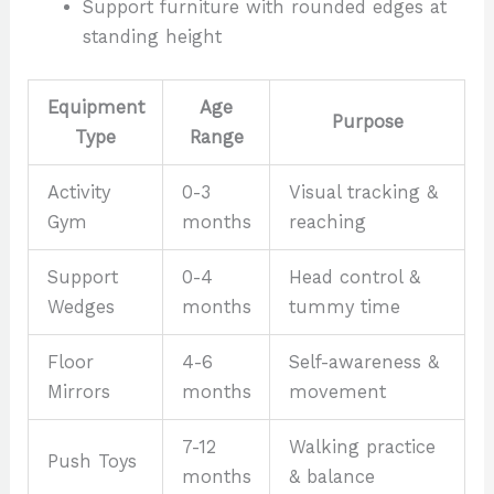
Support furniture with rounded edges at
standing height
Equipment
Age
Purpose
Type
Range
Activity
0-3
Visual tracking &
Gym
months
reaching
Support
0-4
Head control &
Wedges
months
tummy time
Floor
4-6
Self-awareness &
Mirrors
months
movement
7-12
Walking practice
Push Toys
months
& balance