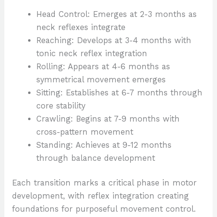
Head Control: Emerges at 2-3 months as
neck reflexes integrate
Reaching: Develops at 3-4 months with
tonic neck reflex integration
Rolling: Appears at 4-6 months as
symmetrical movement emerges
Sitting: Establishes at 6-7 months through
core stability
Crawling: Begins at 7-9 months with
cross-pattern movement
Standing: Achieves at 9-12 months
through balance development
Each transition marks a critical phase in motor
development, with reflex integration creating
foundations for purposeful movement control.