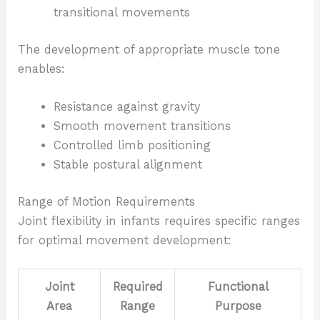
transitional movements
The development of appropriate muscle tone
enables:
Resistance against gravity
Smooth movement transitions
Controlled limb positioning
Stable postural alignment
Range of Motion Requirements
Joint flexibility in infants requires specific ranges
for optimal movement development:
Joint
Required
Functional
Area
Range
Purpose