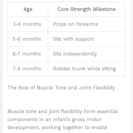
Age
Core Strength Milestone
3-4 months
Props on forearms
5-6 months
Sits with support
6-7 months
Sits independently
7-8 months
Rotates trunk while sitting
The Role of Muscle Tone and Joint Flexibility
Muscle tone and joint flexibility form essential
components in an infant’s gross motor
development, working together to enable