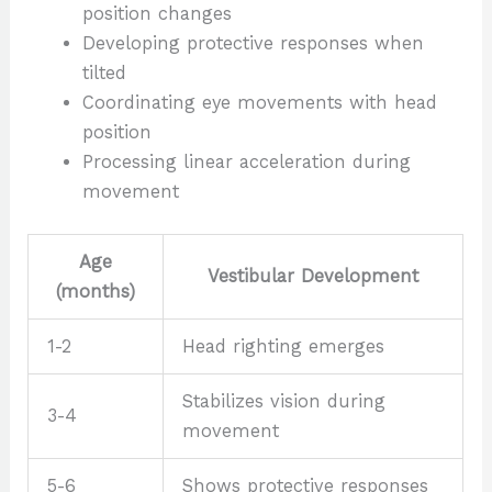
position changes
Developing protective responses when
tilted
Coordinating eye movements with head
position
Processing linear acceleration during
movement
Age
Vestibular Development
(months)
1-2
Head righting emerges
Stabilizes vision during
3-4
movement
5-6
Shows protective responses