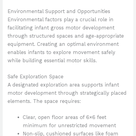
Environmental Support and Opportunities
Environmental factors play a crucial role in
facilitating infant gross motor development
through structured spaces and age-appropriate
equipment. Creating an optimal environment
enables infants to explore movement safely
while building essential motor skills.
Safe Exploration Space
A designated exploration area supports infant
motor development through strategically placed
elements. The space requires:
Clear, open floor areas of 6×6 feet
minimum for unrestricted movement
Non-slip, cushioned surfaces like foam