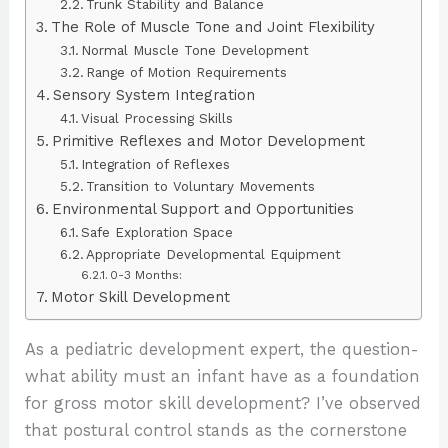
Trunk Stability and Balance
The Role of Muscle Tone and Joint Flexibility
Normal Muscle Tone Development
Range of Motion Requirements
Sensory System Integration
Visual Processing Skills
Primitive Reflexes and Motor Development
Integration of Reflexes
Transition to Voluntary Movements
Environmental Support and Opportunities
Safe Exploration Space
Appropriate Developmental Equipment
0-3 Months:
Motor Skill Development
As a pediatric development expert, the question-
what ability must an infant have as a foundation
for gross motor skill development? I’ve observed
that postural control stands as the cornerstone