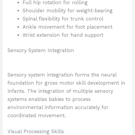
Full hip rotation for rolling
Shoulder mobility for weight-bearing
Spinal flexibility for trunk control
Ankle movement for foot placement
Wrist extension for hand support
Sensory System Integration
Sensory system integration forms the neural
foundation for gross motor skill development in
infants. The integration of multiple sensory
systems enables babies to process
environmental information accurately for
coordinated movement.
Visual Processing Skills