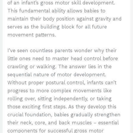
of an infant’s gross motor skill development.
This fundamental ability allows babies to
maintain their body position against gravity and
serves as the building block for all future
movement patterns.
I’ve seen countless parents wonder why their
little ones need to master head control before
crawling or walking. The answer lies in the
sequential nature of motor development.
Without proper postural control, infants can’t
progress to more complex movements like
rolling over, sitting independently, or taking
those exciting first steps. As they develop this
crucial foundation, babies gradually strengthen
their neck, core, and back muscles – essential
components for successful gross motor