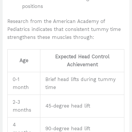
positions
Research from the American Academy of
Pediatrics indicates that consistent tummy time
strengthens these muscles through:
Expected Head Control
Age
Achievement
0-1
Brief head lifts during tummy
month
time
2-3
45-degree head lift
months
4
90-degree head lift