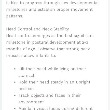
babies to progress through key developmental
milestones and establish proper movement
patterns.
Head Control and Neck Stability
Head control emerges as the first significant
milestone in postural development at 2-3
months of age. I observe that strong neck
muscles allow infants to:
Lift their head while lying on their
stomach
Hold their head steady in an upright
position
Track objects and faces in their
environment
Maintain visual focus during different