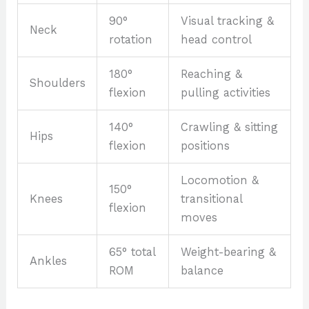
90°
Visual tracking &
Neck
rotation
head control
180°
Reaching &
Shoulders
flexion
pulling activities
140°
Crawling & sitting
Hips
flexion
positions
Locomotion &
150°
Knees
transitional
flexion
moves
65° total
Weight-bearing &
Ankles
ROM
balance