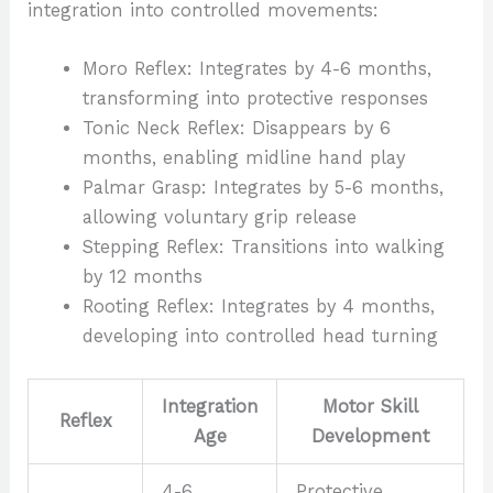
integration into controlled movements:
Moro Reflex: Integrates by 4-6 months,
transforming into protective responses
Tonic Neck Reflex: Disappears by 6
months, enabling midline hand play
Palmar Grasp: Integrates by 5-6 months,
allowing voluntary grip release
Stepping Reflex: Transitions into walking
by 12 months
Rooting Reflex: Integrates by 4 months,
developing into controlled head turning
Integration
Motor Skill
Reflex
Age
Development
4-6
Protective