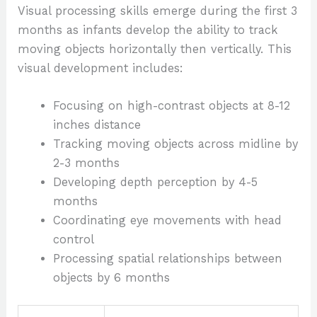
Visual processing skills emerge during the first 3
months as infants develop the ability to track
moving objects horizontally then vertically. This
visual development includes:
Focusing on high-contrast objects at 8-12
inches distance
Tracking moving objects across midline by
2-3 months
Developing depth perception by 4-5
months
Coordinating eye movements with head
control
Processing spatial relationships between
objects by 6 months