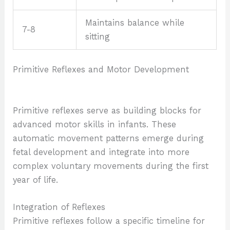
Maintains balance while
7-8
sitting
Primitive Reflexes and Motor Development
Primitive reflexes serve as building blocks for
advanced motor skills in infants. These
automatic movement patterns emerge during
fetal development and integrate into more
complex voluntary movements during the first
year of life.
Integration of Reflexes
Primitive reflexes follow a specific timeline for