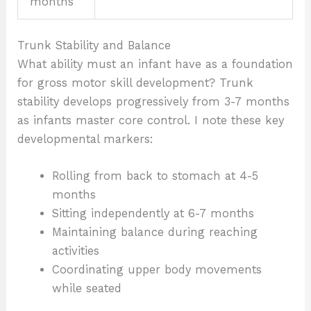
months
Trunk Stability and Balance
What ability must an infant have as a foundation
for gross motor skill development? Trunk
stability develops progressively from 3-7 months
as infants master core control. I note these key
developmental markers:
Rolling from back to stomach at 4-5
months
Sitting independently at 6-7 months
Maintaining balance during reaching
activities
Coordinating upper body movements
while seated