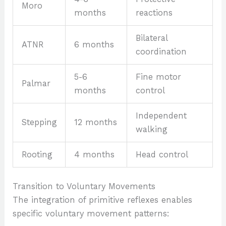
Moro
months
reactions
Bilateral
ATNR
6 months
coordination
5-6
Fine motor
Palmar
months
control
Independent
Stepping
12 months
walking
Rooting
4 months
Head control
Transition to Voluntary Movements
The integration of primitive reflexes enables
specific voluntary movement patterns: