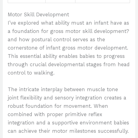
Motor Skill Development
I’ve explored what ability must an infant have as
a foundation for gross motor skill development?
and how postural control serves as the
cornerstone of infant gross motor development.
This essential ability enables babies to progress
through crucial developmental stages from head
control to walking.
The intricate interplay between muscle tone
joint flexibility and sensory integration creates a
robust foundation for movement. When
combined with proper primitive reflex
integration and a supportive environment babies
can achieve their motor milestones successfully.