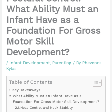
What Ability Must an
Infant Have as a
Foundation For Gross
Motor Skill
Development?
/
Infant Development
,
Parenting
/ By
Phevenos
Kytas
Table of Contents
Key Takeaways
What Ability Must an Infant Have as a
Foundation For Gross Motor Skill Development?
Head Control and Neck Stability