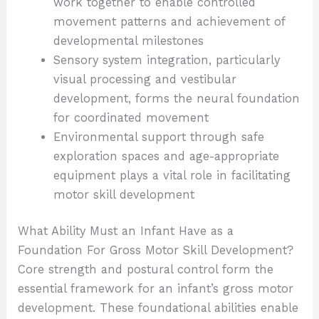
work together to enable controlled
movement patterns and achievement of
developmental milestones
Sensory system integration, particularly
visual processing and vestibular
development, forms the neural foundation
for coordinated movement
Environmental support through safe
exploration spaces and age-appropriate
equipment plays a vital role in facilitating
motor skill development
What Ability Must an Infant Have as a
Foundation For Gross Motor Skill Development?
Core strength and postural control form the
essential framework for an infant’s gross motor
development. These foundational abilities enable