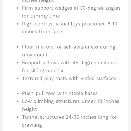
inches height
Firm support wedges at 30-degree angles
for tummy time
High-contrast visual toys positioned 8-10
inches from face
Floor mirrors for self-awareness during
movement
Support pillows with 45-degree inclines
for sitting practice
Textured play mats with varied surfaces
Push-pull toys with stable bases
Low climbing structures under 18 inches
height
Tunnel structures 24-36 inches long for
crawling