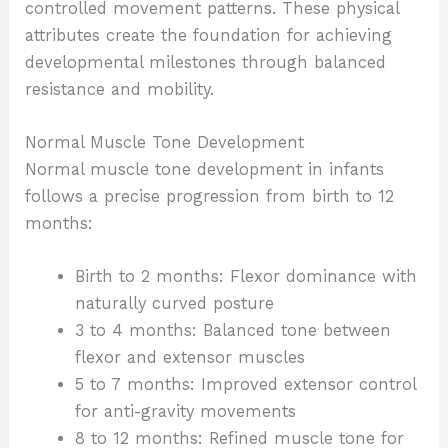
controlled movement patterns. These physical
attributes create the foundation for achieving
developmental milestones through balanced
resistance and mobility.
Normal Muscle Tone Development
Normal muscle tone development in infants
follows a precise progression from birth to 12
months:
Birth to 2 months: Flexor dominance with
naturally curved posture
3 to 4 months: Balanced tone between
flexor and extensor muscles
5 to 7 months: Improved extensor control
for anti-gravity movements
8 to 12 months: Refined muscle tone for