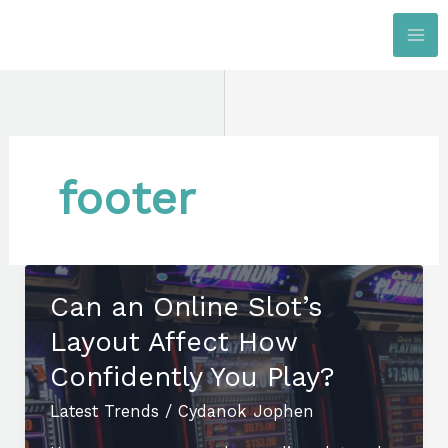
Skip
to
content
footer
Can an Online Slot’s
Layout Affect How
Confidently You Play?
Latest Trends
/
Cydanok Jophen