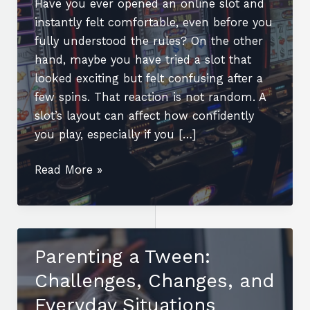
Have you ever opened an online slot and
instantly felt comfortable, even before you
fully understood the rules? On the other
hand, maybe you have tried a slot that
looked exciting but felt confusing after a
few spins. That reaction is not random. A
slot’s layout can affect how confidently
you play, especially if you […]
Can
Read More »
an
Online
Slot’s
Layout
Parenting a Tween:
Affect
Challenges, Changes, and
How
Confidently
Everyday Situations