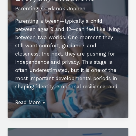
You
Parenting
/
Cydanok Jophen
Play?
Parenting a tween—typically a child
between ages 9 and 12—can feel like living
between two worlds. One moment they
still want comfort, guidance, and
closeness; the next, they are pushing for
independence and privacy. This stage is
often underestimated, but it is one of the
most important developmental periods in
shaping identity, emotional resilience, and
Parenting
Read More »
a
Tween:
Challenges,
Changes,