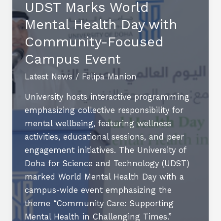
UDST Marks World
and
Mental Health Day with
Everyday
Situations
Community-Focused
Campus Event
Latest News
/
Felipa Manion
University hosts interactive programming
emphasizing collective responsibility for
mental wellbeing, featuring wellness
activities, educational sessions, and peer
engagement initiatives. The University of
Doha for Science and Technology (UDST)
marked World Mental Health Day with a
campus-wide event emphasizing the
theme “Community Care: Supporting
Mental Health in Challenging Times.”