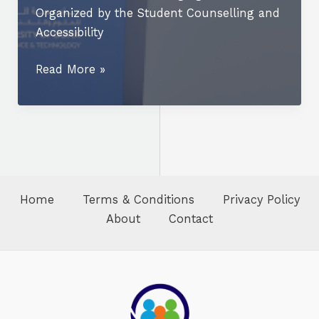
Organized by the Student Counselling and
Accessibility
UDST
Read More »
Marks
World
Mental
Health
Day
with
Home
Terms & Conditions
Privacy Policy
Community-
About
Contact
Focused
Campus
Event