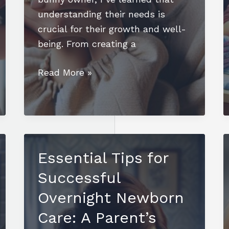
understanding their needs is
crucial for their growth and well-
being. From creating a
How
Read More »
to
Take
Care
of
Newborn
Essential Tips for
Bunnies:
Successful
Essential
Tips
Overnight Newborn
for
Care: A Parent’s
Health