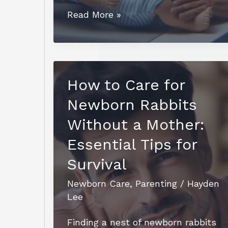
Essential
Read More »
RN
Maternal
Newborn
Teaching
How to Care for
Prenatal
Newborn Rabbits
and
Newborn
Without a Mother:
Care:
Essential Tips for
A
Survival
Guide
for
Newborn Care
,
Parenting
/
Hayden
Parents
Lee
Finding a nest of newborn rabbits