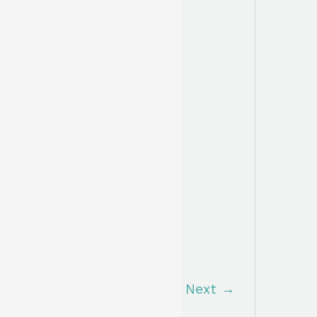
Next
→