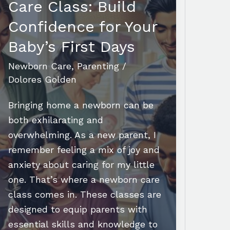
Care Class: Build
Confidence for Your
Baby’s First Days
Newborn Care
,
Parenting
/
Dolores Golden
Bringing home a newborn can be
both exhilarating and
overwhelming. As a new parent, I
remember feeling a mix of joy and
anxiety about caring for my little
one. That’s where a newborn care
class comes in. These classes are
designed to equip parents with
essential skills and knowledge to