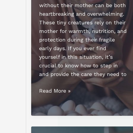
without their mother can be both
heartbreaking and overwhelming.
These tiny creatures rely on their
mother for warmth, nutrition, and
protection during their fragile
early days. If you ever find
yourself in this situation, it’s
crucial to know how to step in
and provide the care they need to
How
Read More »
to
Care
for
Newborn