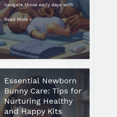
navigate those early days with
Essential
Read More »
Newborn
Care
Class:
Build
Confidence
for
Your
Essential Newborn
Baby’s
First
Bunny Care: Tips for
Days
Nurturing Healthy
and Happy Kits