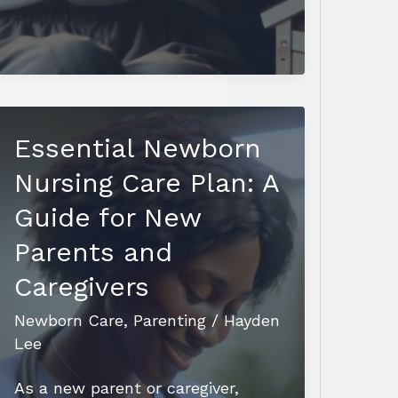
Newborn
Bunny
Care:
Tips
for
Essential Newborn
Nurturing
Healthy
Nursing Care Plan: A
and
Guide for New
Happy
Parents and
Kits
Caregivers
Newborn Care
,
Parenting
/
Hayden
Lee
As a new parent or caregiver,