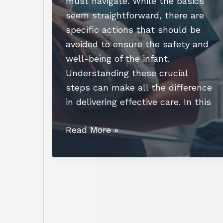
must navigate. While the basics
seem straightforward, there are
specific actions that should be
avoided to ensure the safety and
well-being of the infant.
Understanding these crucial
steps can make all the difference
in delivering effective care. In this
Essential
Read More »
Actions:
Which
Action
Will
the
Nurse