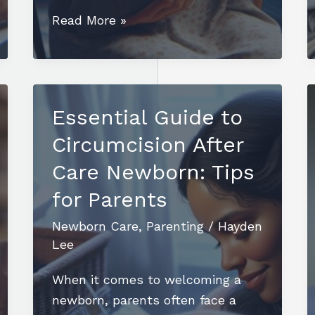
Essential
Read More »
Tips
for
Successful
Overnight
Essential Guide to
Newborn
Circumcision After
Care:
A
Care Newborn: Tips
Parent’s
for Parents
Guide
Newborn Care
,
Parenting
/
Hayden
Lee
When it comes to welcoming a
newborn, parents often face a