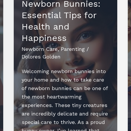
Newborn Bunnies:
Essential Tips for
Health and
Happiness
Newborn Care
,
Parenting
/
Dolores Golden
Welcoming newborn bunnies into
your home and how to take care
of newborn bunnies can be one of
the most heartwarming
experiences. These tiny creatures
are incredibly delicate and require
special care to thrive. As a proud
bunny owner, I’ve learned that