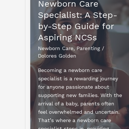
Newborn Care
Specialist: A Step-
by-Step Guide for
Aspiring NCSs
Newborn Care
,
Parenting
/
Dolores Golden
Becoming a newborn care
specialist is a rewarding journey
for anyone passionate about
supporting new families. With the
arrival of a baby, parents often
feel overwhelmed and uncertain.
That’s where a newborn care
specialist steps in, providing