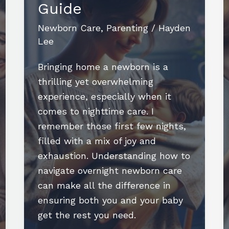
Guide
and
Happiness
Newborn Care
,
Parenting
/
Hayden
Lee
Bringing home a newborn is a
thrilling yet overwhelming
experience, especially when it
comes to nighttime care. I
remember those first few nights,
filled with a mix of joy and
exhaustion. Understanding how to
navigate overnight newborn care
can make all the difference in
ensuring both you and your baby
get the rest you need.