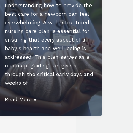
understanding how to provide the
best care for a newborn can feel
overwhelming. A well-structured
nursing care plan is essential for
ensuring that every aspect of a
baby’s health and well-being is
addressed. This plan serves as a
roadmap, guiding caregivers
through the critical early days and
weeks of
Essential
Read More »
Newborn
Nursing
Care