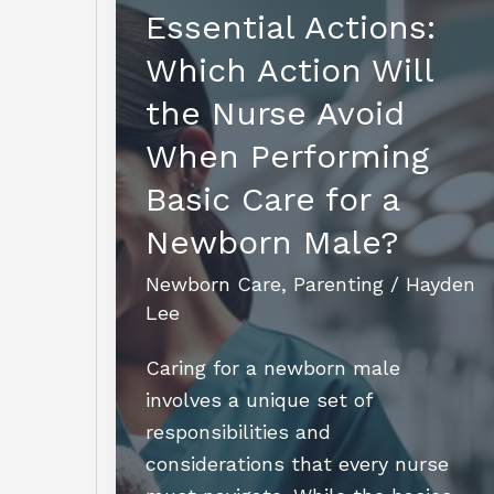
Rabbits
Essential Actions:
Without
Which Action Will
a
Mother:
the Nurse Avoid
Essential
When Performing
Tips
Basic Care for a
for
Survival
Newborn Male?
Newborn Care
,
Parenting
/
Hayden
Lee
Caring for a newborn male
involves a unique set of
responsibilities and
considerations that every nurse