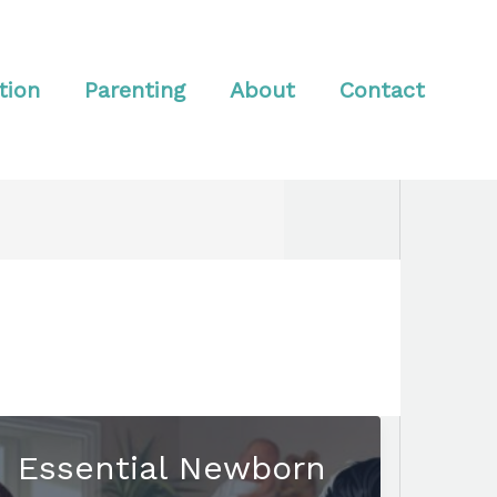
tion
Parenting
About
Contact
Essential Newborn