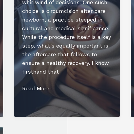
whirlwind of decisions. One such
choice is circumcision after care
newborn, a practice steeped in
cultural and medical significance.
While the procedure itself is a key
step, what’s equally important is
the aftercare that follows to
ensure a healthy recovery. I know
firsthand that
Essential
Read More »
Guide
to
Circumcision
After
Care