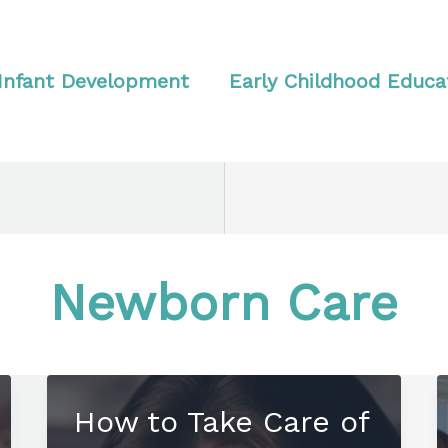
Infant Development
Early Childhood Educa
Newborn Care
How to Take Care of