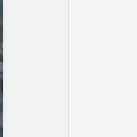
Newborn:
Tips
for
Parents