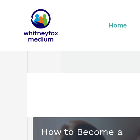
Skip
to
content
Home
How to Become a