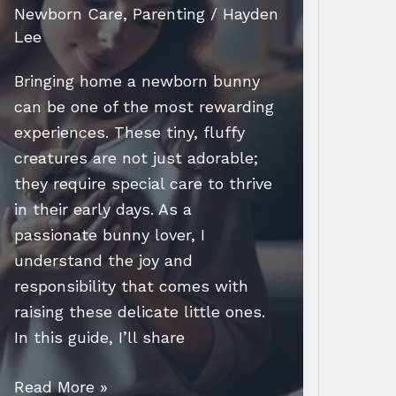
Newborn Care
,
Parenting
/
Hayden
Lee
Bringing home a newborn bunny
can be one of the most rewarding
experiences. These tiny, fluffy
creatures are not just adorable;
they require special care to thrive
in their early days. As a
passionate bunny lover, I
understand the joy and
responsibility that comes with
raising these delicate little ones.
In this guide, I’ll share
Essential
Read More »