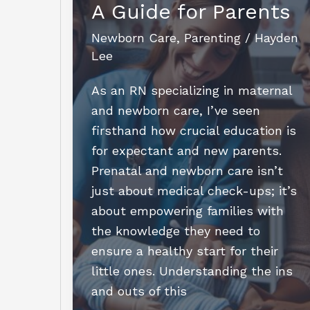
A Guide for Parents
Step
Guide
Newborn Care
,
Parenting
/
Hayden
for
Lee
Aspiring
NCSs
As an RN specializing in maternal
and newborn care, I’ve seen
firsthand how crucial education is
for expectant and new parents.
Prenatal and newborn care isn’t
just about medical check-ups; it’s
about empowering families with
the knowledge they need to
ensure a healthy start for their
little ones. Understanding the ins
and outs of this