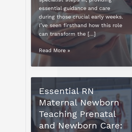
essential guidance and care
during those crucial early weeks.
I’ve seen firsthand how this role
can transform the […]
How
Read More »
to
Become
a
Newborn
Essential RN
Care
Maternal Newborn
Specialist:
A
Teaching Prenatal
Step-
and Newborn Care:
by-